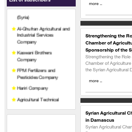
List of subscribers
Al-Ghufran Agricultural and
more ..
Industrial Services
Company
Kaswani Brothers
Company
Strengthening the Rol
Chamber of Agricultu
FPM Fertilizers and
Pesticides Company
Sponsorship of the Sy
Strengthening the Role 
Hariri Company
Chamber of Agriculture
the Syrian Agricultural 
Agricultural Technical
Services Company
more ..
Qetaf Company
Rabco Veterinary
Pharmaceuticals
Syrian Agricultural 
Al-Najjar Agricultural
in Damascus
Company for importing
Syrian Agricultural Cha
pesticides, fertilizers, and