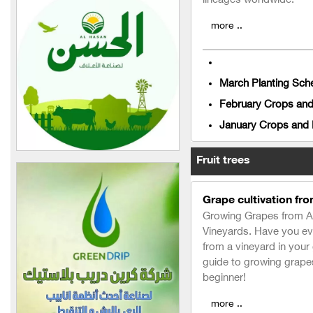
lineages worldwide:
Nour Vet Company for
more ..
Veterinary Medicines
Long Life Company
March Planting Sche
Mira Poultry and Feed
Establishment (in Syria)
February Crops and 
January Crops and P
Al-Raed Plastic Poultry
Equipment Company
Fruit trees
Al-Sitt Establishment for
Foodstuffs Industry and
Grape cultivation fro
Trade (in Syria)
Growing Grapes from A t
Al-Amin Agricultural Group
Vineyards. Have you ev
(in Syria)
from a vineyard in you
guide to growing grapes 
AGRO PLANET
beginner!
Lovo fertilizer
more ..