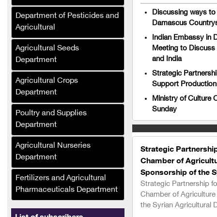
Al-Umda Alternative
Discussing ways to 
Department of Pesticides and
Energy Company (Syria)
Damascus Countrysi
Agricultural
Al-Mufalani Poultry
Indian Embassy in 
Services Company
Agricultural Seeds
Meeting to Discuss 
and India
Department
Crane Drip Plastic
Strategic Partnersh
Company
Agricultural Crops
Support Production 
Department
Hajj Muhammad Bashir
Ministry of Culture
Sukkar (Syria)
Sunday
Poultry and Supplies
Ras Brothers Food
Department
Industries Company, Al-
Bawadi (Syria)
Agricultural Nurseries
Strategic Partnershi
Department
Chamber of Agricultu
Asala Foodstuffs
Company (Syria)
Sponsorship of the Sy
Fertilizers and Agricultural
Strategic Partnership f
Pharmaceuticals Department
Al-Maher Foundation
Chamber of Agriculture
(Syria)
the Syrian Agricultural 