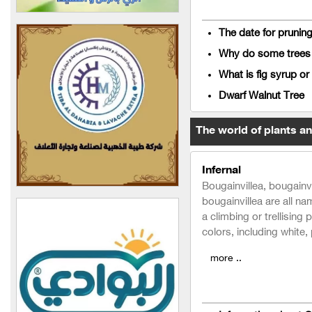
Our Levantine Family for
Food Industries
The date for prunin
Delta Food Industries
Why do some trees d
Company
What is fig syrup or
Al-Walaem Food
Dwarf Walnut Tree
Industries Company
The world of plants a
Agricultural Engineer
Ahmed Jabbour Center
(Syria)
Infernal
Bougainvillea, bougainvi
Al-Arjoon Nurseries
bougainvillea are all na
Company
a climbing or trellising 
colors, including white,
ASIA COUNTRY
more ..
AGRO PLANET
Al-Hafez Agriculture and
Trade