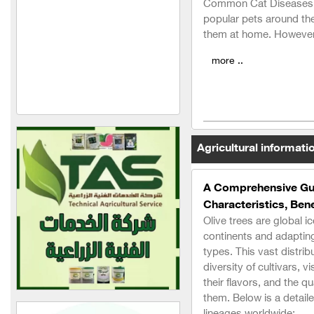
Common Cat Diseases 
Al Hassan Feed Industries
popular pets around the
them at home. However,
New Vitco
more ..
Agro Seif Agricultural
Company
Al-Hariri Company for
Trading Agricultural
Machinery and Equipment
Agricultural informati
Engineer George Nicola
Akka
A Comprehensive Guid
Characteristics, Bene
Al-Faihaa
Olive trees are global i
Al-Fael Pest Control
continents and adapting
Company
types. This vast distri
diversity of cultivars, vi
Al-Badr Veterinary
their flavors, and the qu
Medicines Warehouse (in
them. Below is a detail
Syria)