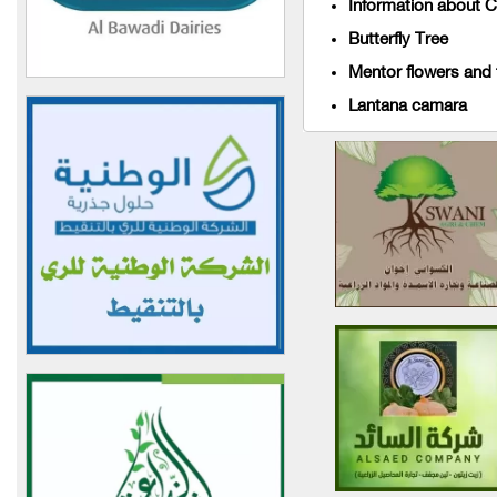
Information about C
Basil + Mountains
Butterfly Tree
World of Agricultural
Mentor flowers and t
Seeds
Lantana camara