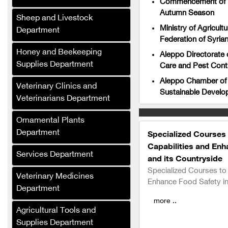
Commencement of Loc
Autumn Season
Sheep and Livestock
Ministry of Agricul
Department
Salat Plast
Federation of Syria
Green Masters
Honey and Beekeeping
Aleppo Directorate 
Supplies Department
Care and Pest Contr
Renad Fertilizers and
Agricultural Inputs
Aleppo Chamber of 
Veterinary Clinics and
Company
Sustainable Develop
Veterinarians Department
Al-Saed Company
Ornamental Plants
(Agricultural Crops
Department
Trading)
Specialized Courses 
Capabilities and En
Al-Jabali for Linen
Services Department
and its Countryside
Manufacturing
Specialized Courses to 
Veterinary Medicines
Enhance Food Safety i
Al-Saloum Agricultural
Department
Company
more ..
Agricultural Tools and
Al-Murhaf Company (Syria)
Supplies Department