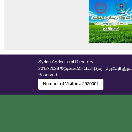
Syrian Agricultural Directory
2026-2012 © All Rights
جميع الحقوق محفوظة لصالح فريق المتميز 
Reserved
Number of Visitors:
2920001