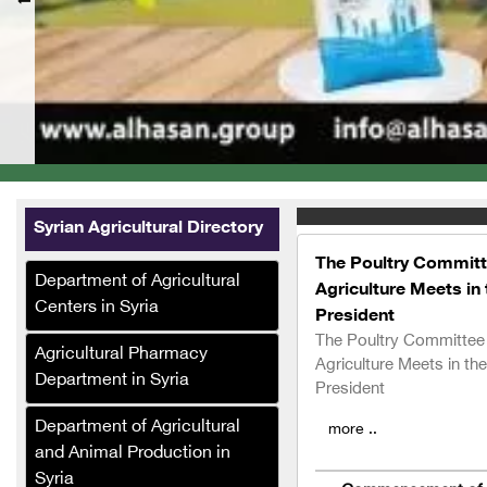
Syrian Agricultural Directory
The Poultry Committ
Department of Agricultural
Agriculture Meets in
Centers in Syria
President
The Poultry Committee
Agricultural Pharmacy
Agriculture Meets in t
Department in Syria
President
Department of Agricultural
more ..
and Animal Production in
Syria