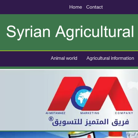
Home
Contact
Animal world
Agricultural information