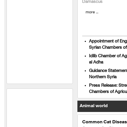
Damascus
agricultural seeds
more ..
Osama Khaled Taher and
Partner Company
(Fertilizers, Seeds and
Appointment of Engi
Medicines)
Syrian Chambers of 
Idlib Chamber of Ag
Taiba Golden Company for
al Adha
Feed Manufacturing and
Trading (Syria)
Guidance Statement 
Northern Syria
Safco Veterinary
Press Release: Stre
Pharmaceuticals Company
Chambers of Agricu
(Syria)
Al Jazeera Fit Company
Animal world
Shabarq for household and
agricultural hoses
Common Cat Disease