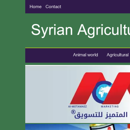
Home
Contact
Animal world
Agricultural