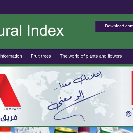
Download comp
 information
Fruit trees
The world of plants and flowers