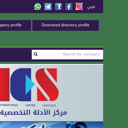
عربي
any profile
Download directory profile