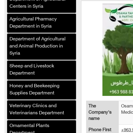
Centers in Syria
Agricultural Pharmacy
Department in Syria
Department of Agricultural
and Animal Production in
Syria
Sheep and Livestock
Department
Salat Plast
Honey and Beekeeping
Green Masters
Supplies Department
Renad Fertilizers and
Veterinary Clinics and
The
Osama
Agricultural Inputs
Company's
Medic
Veterinarians Department
Company
name
Al-Saed Company
Ornamental Plants
Phone First
+963 
(Agricultural Crops