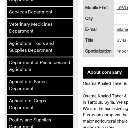
Department
Trading)
Mobile First
+963 
Services Department
Al-Jabali for Linen
City
Manufacturing
Veterinary Medicines
E-mail
altah
Department
Al-Saloum Agricultural
Company
Title
Syria 
Agricultural Tools and
Al-Murhaf Company (Syria)
Supplies Department
Specialization
Import
Al-Umda Alternative
Department of Pesticides and
Energy Company (Syria)
Agricultural
About company
Al-Mufalani Poultry
Agricultural Seeds
Osama Khaled Taher & P
Services Company
Department
Crane Drip Plastic
Osama Khaled Taher & 
Agricultural Crops
Company
in Tartous, Syria. We spe
Department
We are the exclusive ag
Hajj Muhammad Bashir
European company that p
Sukkar (Syria)
Poultry and Supplies
major agricultural challe
Department
application rates.