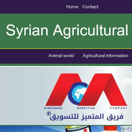
Home
Contact
Animal world
Agricultural information