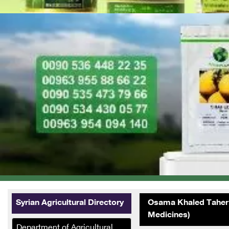
Syrian Agricultural Directory
Osama Khaled Taher 
Medicines)
Department of Agricultural