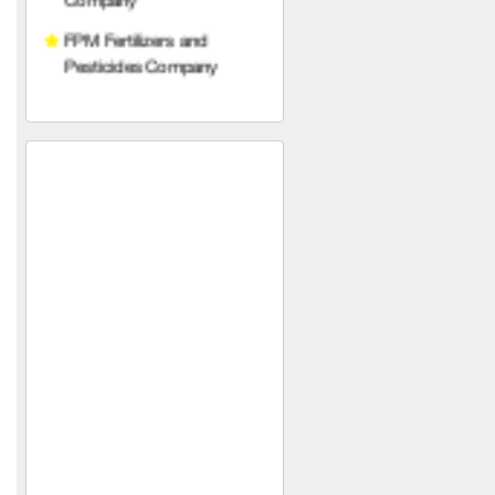
Services Company
Qetaf Company
Rabco Veterinary
Pharmaceuticals
Al-Najjar Agricultural
Company for importing
pesticides, fertilizers, and
agricultural seeds
Osama Khaled Taher and
Partner Company
(Fertilizers, Seeds and
Medicines)
Taiba Golden Company for
Feed Manufacturing and
Trading (Syria)