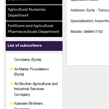
Ras Brothers Food
Industries Company, Al-
Agricultural Nurseries
Address: Syria - Tarto
Bawadi (Syria)
Department
Specialization: Importin
Asala Foodstuffs
Fertilizers and Agricultural
Company (Syria)
Pharmaceuticals Department
Mobile: 0988817752
Al-Maher Foundation
(Syria)
List of subscribers
Al-Ghufran Agricultural and
Industrial Services
Company
Kaswani Brothers
Company
FPM Fertilizers and
Pesticides Company
Hariri Company
Agricultural Technical