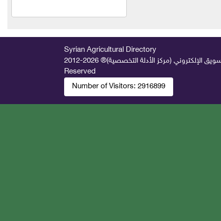
Safco Veterinary
Pharmaceuticals Company
(Syria)
Syrian Agricultural Directory
Al Jazeera Fit Company
2026-2012 © All Rights
جميع الحقوق محفوظة لصالح فريق المتميز 
Reserved
Shabarq for household and
Number of Visitors:
2916899
agricultural hoses
Al Hassan Feed Industries
New Vitco
Agro Seif Agricultural
Company
Al-Hariri Company for
Trading Agricultural
Machinery and Equipment
Engineer George Nicola