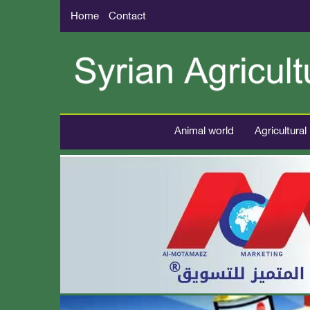
Home
Contact
Animal world
Agricultural