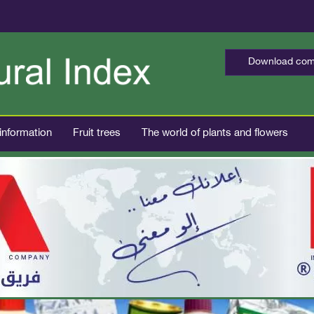
Download comp
 information
Fruit trees
The world of plants and flowers