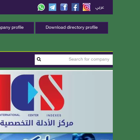
عربي
any profile
Download directory profile