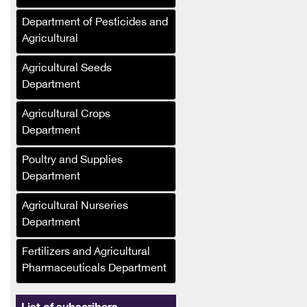
Company
Department of Pesticides and
Al-Murhaf Company (Syria)
Agricultural
Al-Umda Alternative
Agricultural Seeds
Energy Company (Syria)
Department
Al-Mufalani Poultry
Agricultural Crops
Services Company
Department
Crane Drip Plastic
Company
Poultry and Supplies
Department
Hajj Muhammad Bashir
Sukkar (Syria)
Agricultural Nurseries
Department
Ras Brothers Food
Industries Company, Al-
Fertilizers and Agricultural
Bawadi (Syria)
Pharmaceuticals Department
Asala Foodstuffs
Company (Syria)