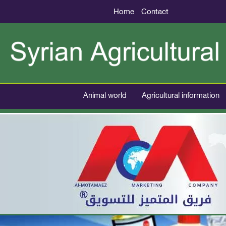
Home
Contact
Animal world
Agricultural information