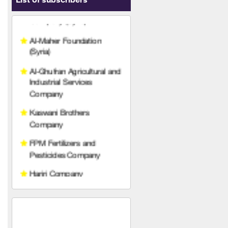
List of subscribers
Al-Maher Foundation
(Syria)
Al-Ghufran Agricultural and
Industrial Services
Company
Kaswani Brothers
Company
FPM Fertilizers and
Pesticides Company
Hariri Company
Agricultural Technical
Services Company
Qetaf Company
Rabco Veterinary
Pharmaceuticals