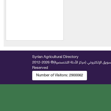
Shabarq for household and
agricultural hoses
Al Hassan Feed Industries
New Vitco
Agro Seif Agricultural
Company
Al-Hariri Company for
Syrian Agricultural Directory
Trading Agricultural
2026-2012 © All Rights
جميع الحقوق محفوظة لصالح فريق المتميز 
Machinery and Equipment
Reserved
Number of Visitors:
2900062
Engineer George Nicola
Akka
Al-Faihaa
Al-Fael Pest Control
Company