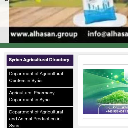
Syrian Agricultural Directory
Department of Agricultural
Centers in Syria
Agricultural Pharmacy
Department in Syria
Department of Agricultural
and Animal Production in
Syria