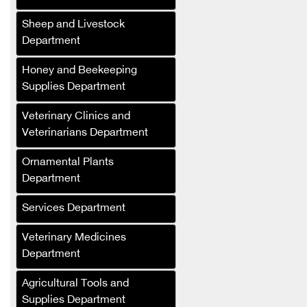
Sheep and Livestock
Department
Honey and Beekeeping
Supplies Department
Salat Plast
Veterinary Clinics and
Green Masters
Veterinarians Department
Renad Fertilizers and
Agricultural Inputs
Ornamental Plants
Company
Department
Al-Saed Company
Services Department
(Agricultural Crops
Trading)
Veterinary Medicines
Department
Al-Jabali for Linen
Manufacturing
Agricultural Tools and
Al-Saloum Agricultural
Supplies Department