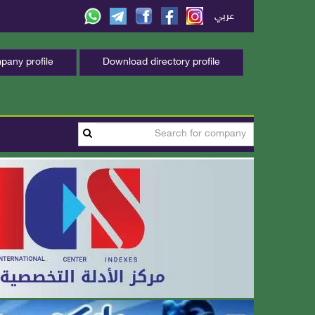
عربي
any profile
Download directory profile