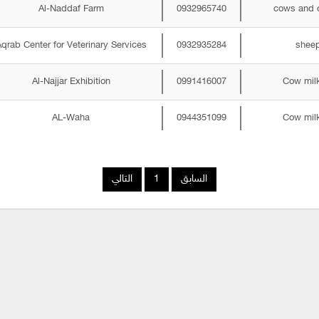
Al-Naddaf Farm
0932965740
cows and 
qrab Center for Veterinary Services
0932935284
shee
Al-Najjar Exhibition
0991416007
Cow mil
AL-Waha
0944351099
Cow mil