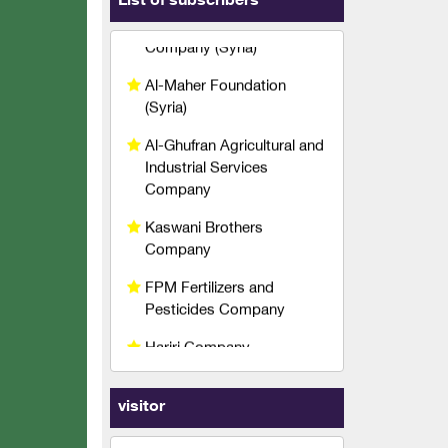
List of subscribers
(Syria)
Al-Ghufran Agricultural and
Industrial Services
Company
Kaswani Brothers
Company
FPM Fertilizers and
Pesticides Company
Hariri Company
Agricultural Technical
Services Company
Qetaf Company
Rabco Veterinary
visitor
Pharmaceuticals