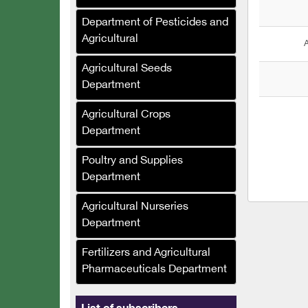
Al-Murhaf Company (Syria)
Department of Pesticides and
Al-Umda Alternative
Agricultural
A
Energy Company (Syria)
Agricultural Seeds
Al-Mufalani Poultry
Department
Services Company
Agricultural Crops
Crane Drip Plastic
Department
Company
Poultry and Supplies
Hajj Muhammad Bashir
Department
Sukkar (Syria)
Ras Brothers Food
Agricultural Nurseries
Industries Company, Al-
Department
Bawadi (Syria)
Fertilizers and Agricultural
Asala Foodstuffs
Pharmaceuticals Department
Company (Syria)
Al-Maher Foundation