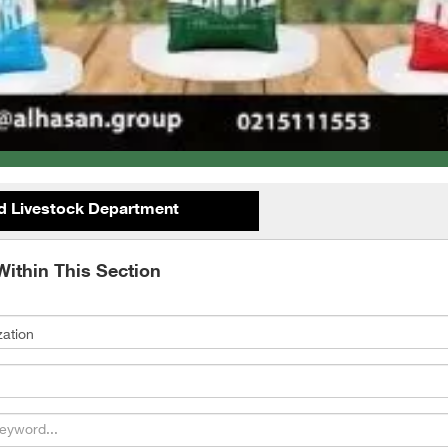
d Livestock Department
Within This Section