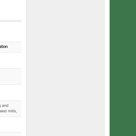
ation
g and
eed mills,