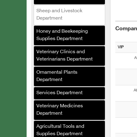
Sheep and Livestock
Department
Compani
Honey and Beekeeping
Salat Plast
Supplies Department
Green Masters
VIP
Veterinary Clinics and
Renad Fertilizers and
A
Veterinarians Department
Agricultural Inputs
Company
Ornamental Plants
Department
Al-Saed Company
(Agricultural Crops
A
Services Department
Trading)
Al-Jabali for Linen
Veterinary Medicines
Manufacturing
Department
Al-Saloum Agricultural
Agricultural Tools and
Company
Supplies Department