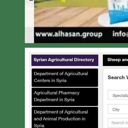
Syrian Agricultural Directory
Sheep an
Department of Agricultural
Search 
Centers in Syria
Agricultural Pharmacy
Department in Syria
Department of Agricultural
and Animal Production in
Syria