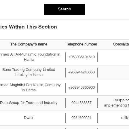
Search
es Within This Section
The Company's name
Telephone number
Specializ
hmed Ali Al-Muhaimid Foundation in
+963935101619
Hama
Bano Trading Company Limited
+963944248353
Liability in Hama
hmad Maghribil Bin Khalid Company
+963945360900
in Hama
Equippin
Diab Group for Trade and Industry
0944388837
implementing f
Dweir
0934600221
milk