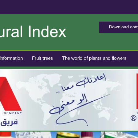
Download comp
 information
Fruit trees
The world of plants and flowers