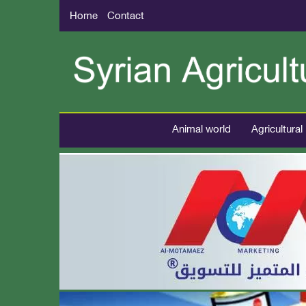
Home
Contact
Animal world
Agricultural