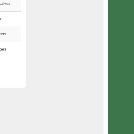
calves
p
kers
kers